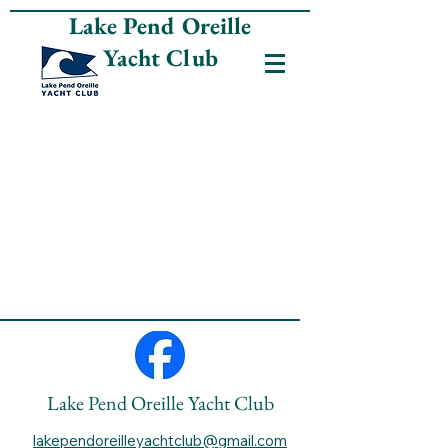
Lake Pend Oreille
Yacht Club
Lake Pend Oreille Yacht Club
lakependoreilleyachtclub@gmail.com