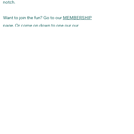
notch.
Want to join the fun? Go to our
MEMBERSHIP
page. Or come on down to one our our
SCHEDULED RACES
and see what we're all
about. Send questions using our
CONTACT
page. Fair winds and happy sailing!
Lake Pend Oreille Yacht Club
lakependoreilleyachtclub@gmail.com
©2026 by Lake Pend Oreille Yacht Club.
Proudly created with Wix.com