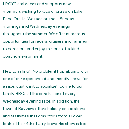
LPOYC embraces and supports new
members wishing to race or cruise on Lake
Pend Oreille. We race on most Sunday
mornings and Wednesday evenings
throughout the summer. We offer numerous
opportunities for racers, cruisers and families
to come out and enjoy this one-of-a-kind
boating environment.
New to sailing? No problem! Hop aboard with
one of our experienced and friendly crews for
a race. Just want to socialize? Come to our
family BBQs at the conclusion of every
Wednesday evening race. In addition, the
town of Bayview offers holiday celebrations
and festivities that draw folks from all over
Idaho. Their 4th of July fireworks show is top