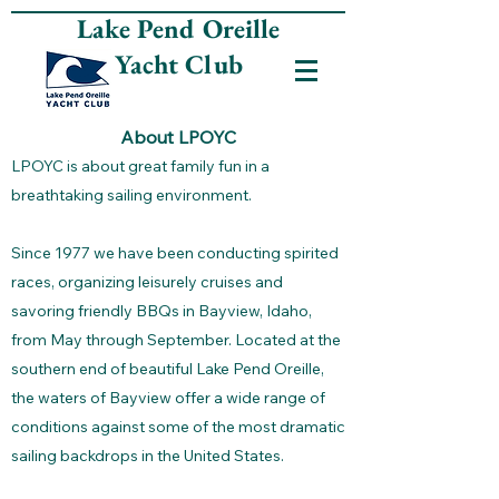
Lake Pend Oreille
Yacht Club
About LPOYC
LPOYC is about great family fun in a
breathtaking sailing environment.
Since 1977 we have been conducting spirited
races, organizing leisurely cruises and
savoring friendly BBQs in Bayview, Idaho,
from May through September. Located at the
southern end of beautiful Lake Pend Oreille,
the waters of Bayview offer a wide range of
conditions against some of the most dramatic
sailing backdrops in the United States.