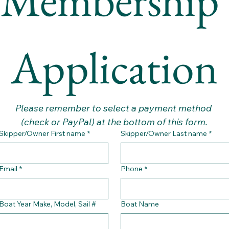
Application
Please remember to select a payment method 
(check or PayPal) at the bottom of this form.
Skipper/Owner First name
*
Skipper/Owner Last name
*
Email
*
Phone
*
Boat Year Make, Model, Sail #
Boat Name