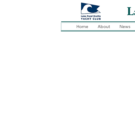
L
Home
About
News