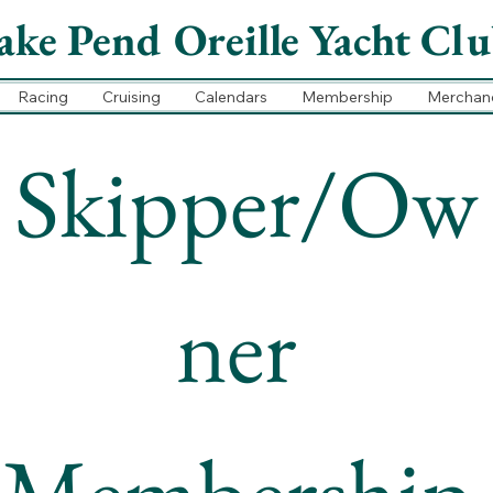
ake Pend Oreille Yacht Cl
Racing
Cruising
Calendars
Membership
Merchan
Skipper/Ow
ner 
Membership 