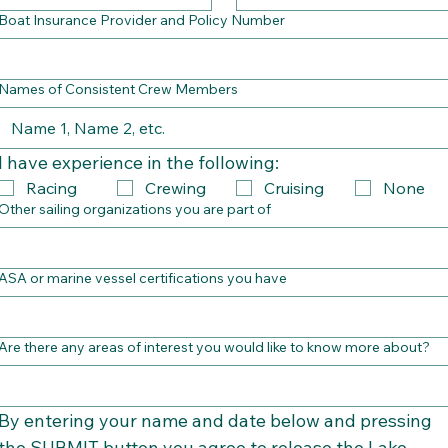
Boat Insurance Provider and Policy Number
Names of Consistent Crew Members
I have experience in the following:
Racing
Crewing
Cruising
None
Other sailing organizations you are part of
ASA or marine vessel certifications you have
Are there any areas of interest you would like to know more about?
By entering your name and date below and pressing 
the SUBMIT button you agree to release the Lake 