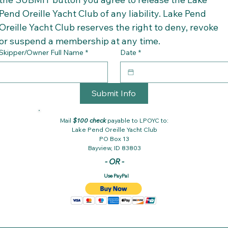
Pend Oreille Yacht Club of any liability. Lake Pend 
Oreille Yacht Club reserves the right to deny, revoke 
or suspend a membership at any time.
Skipper/Owner Full Name
*
Date
*
Submit Info
Mail
$100
check
payable to LPOYC to:
Lake Pend Oreille Yacht Club
PO Box 13
Bayview, ID 83803
- OR -
Use PayPal