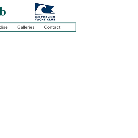
ub
dise
Galleries
Contact