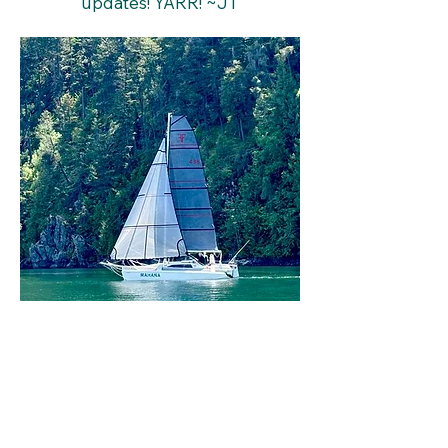
updates! YARR! ~JT
Lake Pend Oreille Yacht Club