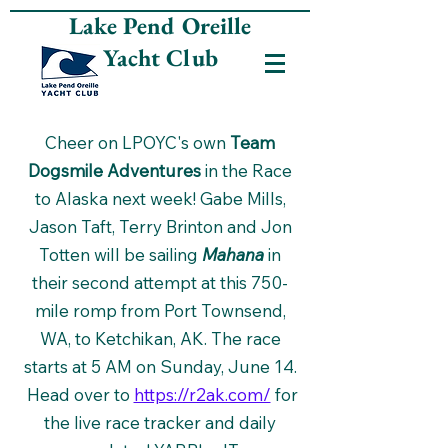
Lake Pend Oreille
Yacht Club
Cheer on LPOYC's own
Team
Dogsmile Adventures
in the Race
to Alaska next week! Gabe Mills,
Jason Taft, Terry Brinton and Jon
Totten will be sailing
Mahana
in
their second attempt at this 750-
mile romp from Port Townsend,
WA, to Ketchikan, AK. The race
starts at 5 AM on Sunday, June 14.
Head over to
https://r2ak.com/
for
the live race tracker and daily