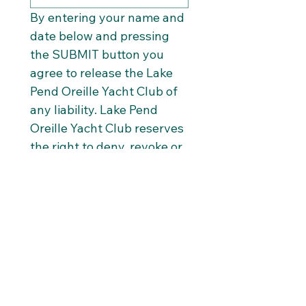
By entering your name and 
date below and pressing 
the SUBMIT button you 
agree to release the Lake 
Pend Oreille Yacht Club of 
any liability. Lake Pend 
Oreille Yacht Club reserves 
the right to deny, revoke or 
suspend a membership at 
any time.
Associate Full Name
*
Date
*
Submit Info