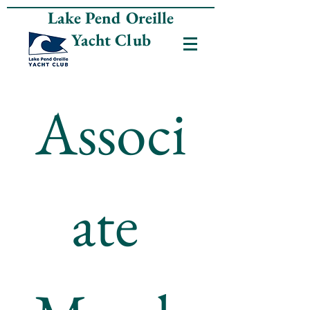
Lake Pend Oreille
Yacht Club
Associ
ate 