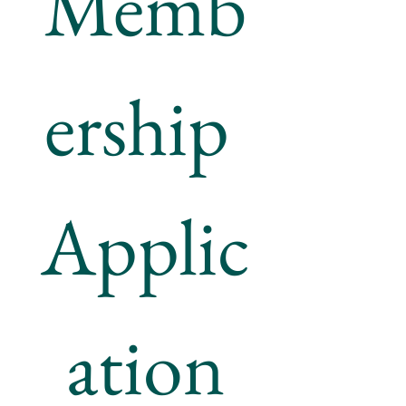
Memb
ership 
Applic
ation