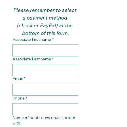
Please remember to select 
a payment method 
(check or PayPal) at the 
bottom of this form.
Associate First name
*
Associate Last name
*
Email
*
Phone
*
Name of boat I crew on/associate
with