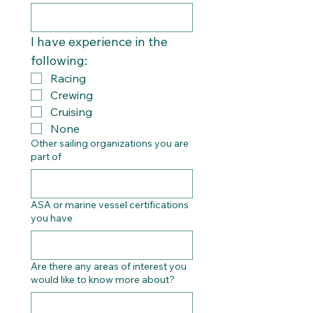
I have experience in the 
following:
Racing
Crewing
Cruising
None
Other sailing organizations you are
part of
ASA or marine vessel certifications
you have
Are there any areas of interest you
would like to know more about?